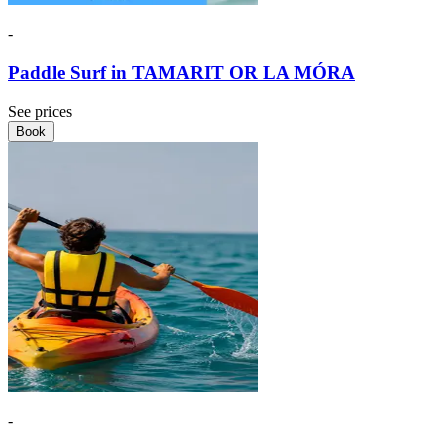
-
Paddle Surf in TAMARIT OR LA MÓRA
See prices
Book
-