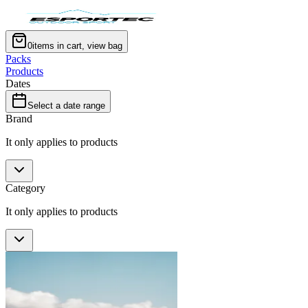
0
items in cart, view bag
Packs
Products
Dates
Select a date range
Brand
It only applies to products
Category
It only applies to products