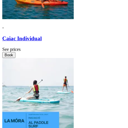
-
Caiac Individual
See prices
Book