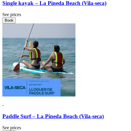
Single kayak – La Pineda Beach (Vila-seca)
See prices
Book
-
Paddle Surf – La Pineda Beach (Vila-seca)
See prices