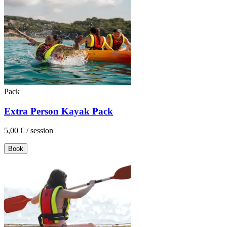
Pack
Extra Person Kayak Pack
5,00 €
/
session
Book