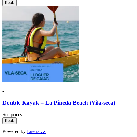
Book
-
Double Kayak – La Pineda Beach (Vila-seca)
See prices
Book
Powered by
Lueira 🦦