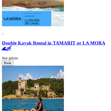
-
Double Kayak Rental in TAMARIT or LA MORA
🌊🛶
See prices
Book